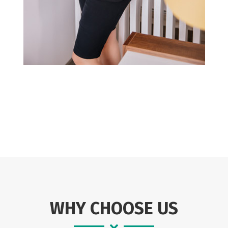
WHY CHOOSE US