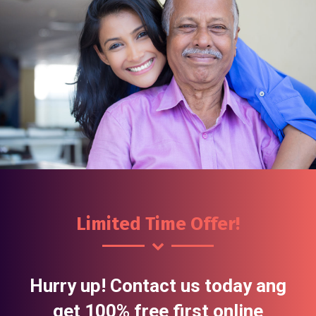
Limited Time Offer!
Hurry up! Contact us today ang
get 100% free first online