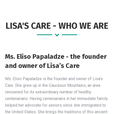
opens
opens
opens
in
in
in
new
new
new
LISA'S CARE - WHO WE ARE
window
window
window
Ms. Eliso Papaladze - the founder
and owner of Lisa’s Care
Ms. Eliso Papaladze is the founder and owner of Lisa’s
Care. She grew up in the Caucasus Mountains, an area
renowned for its extraordinary number of healthy
centenarians. Having centenarians in her immediate family
helped her advocate for seniors since she immigrated to
the United States. She brings the traditions of this ancient