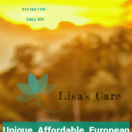
914-364-1155
ANY QUESTIONS?
CALL US!
Unique, Affordable, European