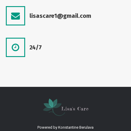
lisascare1@gmail.com
24/7
Powered by
Konstantine Berulava