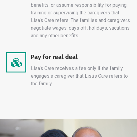
benefits, or assume responsibility for paying,
training or supervising the caregivers that
Lisa’s Care refers. The families and caregivers
negotiate wages, days off, holidays, vacations
and any other benefits.
Pay for real deal
Lisa’s Care receives a fee only if the family
engages a caregiver that Lisa’s Care refers to
the family.