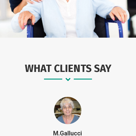
WHAT CLIENTS SAY
M.Gallucci