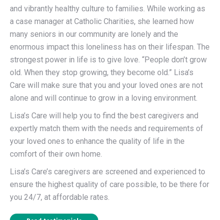
and vibrantly healthy culture to families. While working as
a case manager at Catholic Charities, she learned how
many seniors in our community are lonely and the
enormous impact this loneliness has on their lifespan. The
strongest power in life is to give love. “People don’t grow
old. When they stop growing, they become old.” Lisa’s
Care will make sure that you and your loved ones are not
alone and will continue to grow in a loving environment.
Lisa’s Care will help you to find the best caregivers and
expertly match them with the needs and requirements of
your loved ones to enhance the quality of life in the
comfort of their own home.
Lisa’s Care’s caregivers are screened and experienced to
ensure the highest quality of care possible, to be there for
you 24/7, at affordable rates.