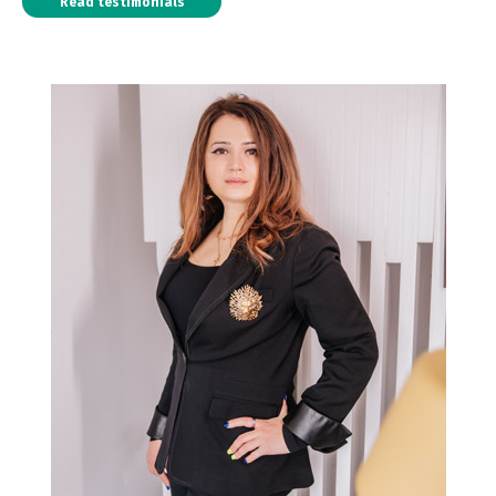
Read testimonials