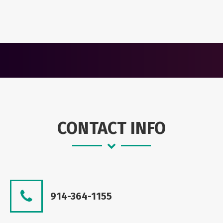
CONTACT INFO
914-364-1155