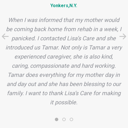
Yonkers,N.Y.
When I was informed that my mother would
be coming back home from rehab in a week, I
panicked. I contacted Lisa’s Care and she
introduced us Tamar. Not only is Tamar a very
experienced caregiver, she is also kind,
caring, compassionate and hard working.
Tamar does everything for my mother day in
and day out and she has been blessing to our
family. I want to thank Lisa’s Care for making
it possible.