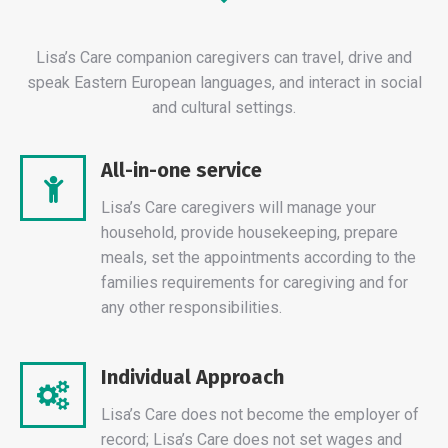
Lisa’s Care companion caregivers can travel, drive and
speak Eastern European languages, and interact in social
and cultural settings.
All-in-one service
Lisa’s Care caregivers will manage your
household, provide housekeeping, prepare
meals, set the appointments according to the
families requirements for caregiving and for
any other responsibilities.
Individual Approach
Lisa’s Care does not become the employer of
record; Lisa’s Care does not set wages and