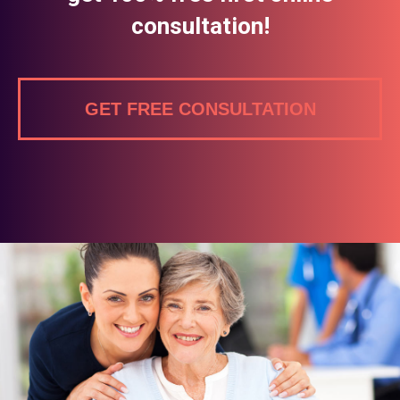
consultation!
GET FREE CONSULTATION